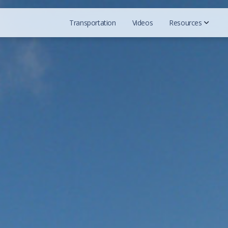
Transportation
Videos
Resources
Official Web
Reddit Grou