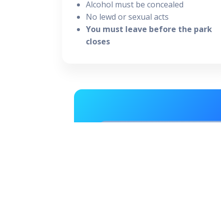
Alcohol must be concealed
No lewd or sexual acts
You must leave before the park
closes