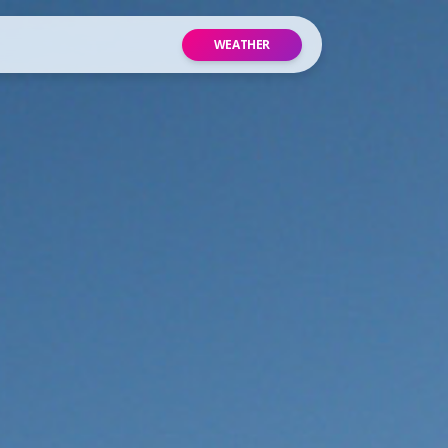
WEATHER
site
p