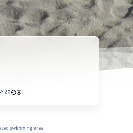
Y 2.0
.
nated swimming area