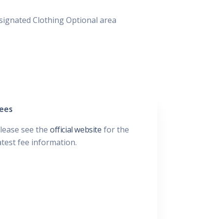
signated Clothing Optional area
ees
lease see the
official website
for the
atest fee information.