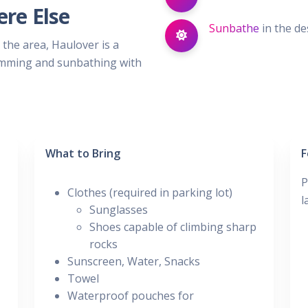
re Else
Sunbathe
in the de
 the area, Haulover is a
wimming and sunbathing with
What to Bring
F
P
Clothes (required in parking lot)
l
Sunglasses
Shoes capable of climbing sharp
rocks
Sunscreen, Water, Snacks
Towel
Waterproof pouches for