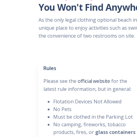
You Won't Find Anywhe
As the only legal clothing optional beach in
unique place to enjoy activities such as s
the convenience of two restrooms on site.
Rules
Please see the
official website
for the
latest rule information, but in general:
Flotation Devices Not Allowed
No Pets
Must be clothed in the Parking Lot
No camping, fireworks, tobacco
products, fires, or
glass containers