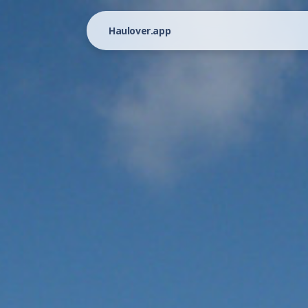
Haulover.app