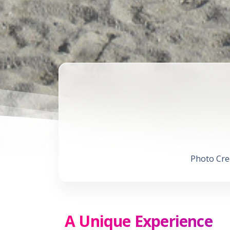
Photo Cred
A Unique Experience