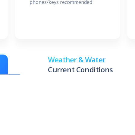
phones/keys recommended
Weather & Water
Current Conditions
83 °F
83.
Air
Wate
Temperature
8/06/2
(C-8 Can
Chance Showers And