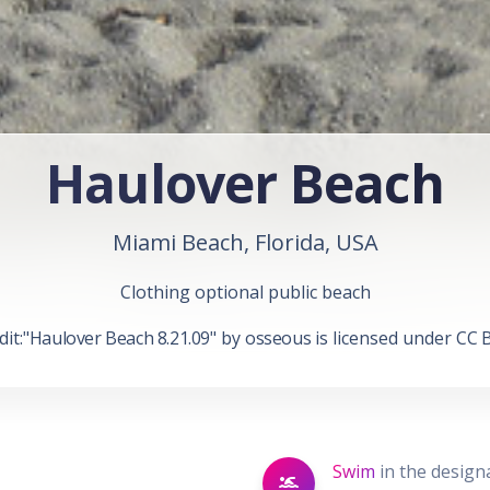
Haulover Beach
Miami Beach, Florida, USA
Clothing optional public beach
it:"
Haulover Beach 8.21.09
" by
osseous
is licensed under
CC B
Swim
in the desig